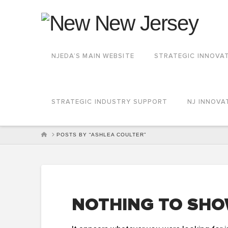
NJEDA’S MAIN WEBSITE
STRATEGIC INNOVA
STRATEGIC INDUSTRY SUPPORT
NJ INNOVA
HOME
POSTS BY “ASHLEA COULTER”
NOTHING TO SHO