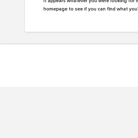
It appears whatever you were looking for i
homepage to see if you can find what you'r