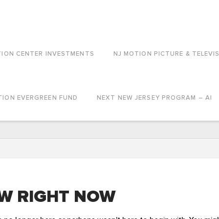
TION CENTER INVESTMENTS
NJ MOTION PICTURE & TELEVI
TION EVERGREEN FUND
NEXT NEW JERSEY PROGRAM – AI
W RIGHT NOW