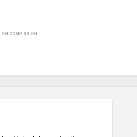
SION COMMISSION