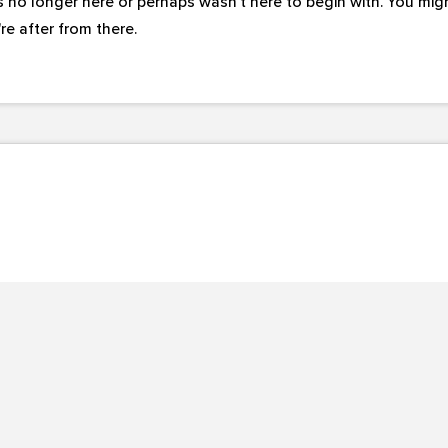
s no longer here or perhaps wasn't here to begin with. You migh
e after from there.